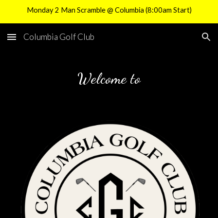
Monday 2 Man Scramble @ Columbia (8:00am Start)
Skip to main content
Skip to navigation
Columbia Golf Club
Welcome to