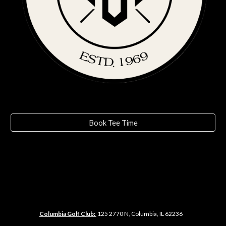
Book Tee Time
Columbia Golf Club:
125
2770 N, Columbia, IL 62236