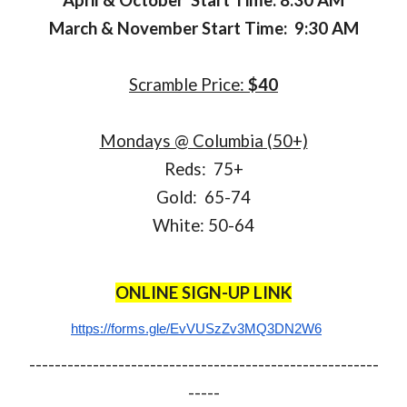
April & October Start Time: 8:30 AM
March & November Start Time: 9:30 AM
Scramble Price:
$40
Mondays @ Columbia (50+)
Reds: 75+
Gold: 65-74
White: 50-64
ONLINE SIGN-UP LINK
https://forms.gle/EvVUSzZv3MQ3DN2W6
-------------------------------------------------------
-----