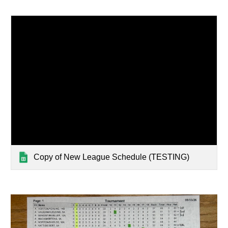
Copy of New League Schedule (TESTING)