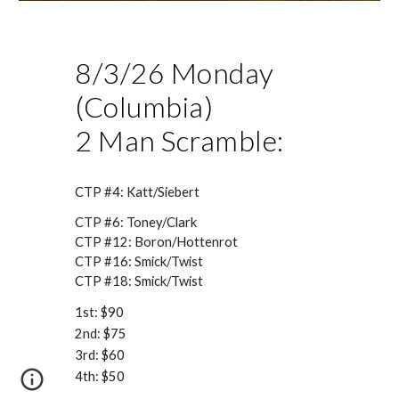
8/3
/26 Monday
(Columbia)
2 Man Scramble:
CTP #4:
Katt/Siebert
CTP #6: Toney/Clark
CTP #12:
Boron/Hottenrot
CTP #16:
Smick/Twist
CTP #18:
Smick/Twist
1st: $
90
2nd: $
75
3rd: $
60
4th: $
50