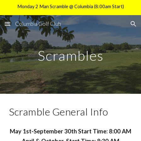
Monday 2 Man Scramble @ Columbia (8:00am Start)
Skip to main content
Skip to navigation
Columbia Golf Club
Scrambles
Scramble General Info
May 1st-September 30th Start Time: 8:00 AM