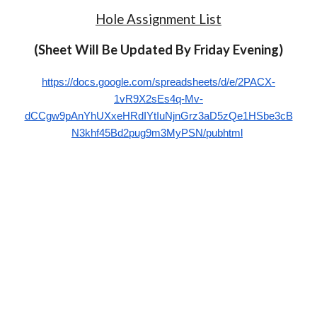
Hole Assignment List
(Sheet Will Be Upd
ated By Friday Evening)
https://docs.google.com/spreadsheets/d/e/2PACX-
1vR9X2sEs4q-Mv-
dCCgw9pAnYhUXxeHRdIYtIuNjnGrz3aD5zQe1HSbe3cB
N3khf45Bd2pug9m3MyPSN/pubhtml