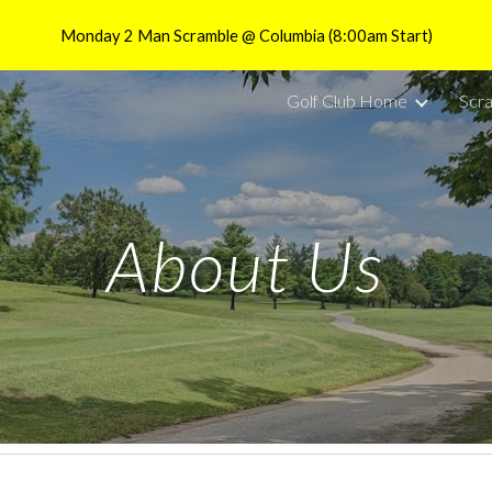
Monday 2 Man Scramble @ Columbia (8:00am Start)
ip to main content
Skip to navigat
Golf Club Home
Scr
About Us