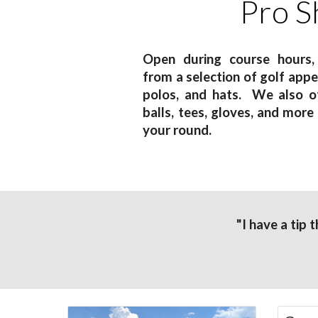
Pro S
Open during course hours,
from a selection of golf apper
polos, and hats. We also of
balls, tees, gloves, and more
your round.
"I have a tip 