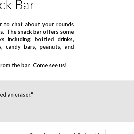
ck Bar
ar to chat about your rounds
ds. The snack bar offers some
s including: bottled drinks,
s, candy bars, peanuts, and
 from the bar. Come see us!
led an eraser."