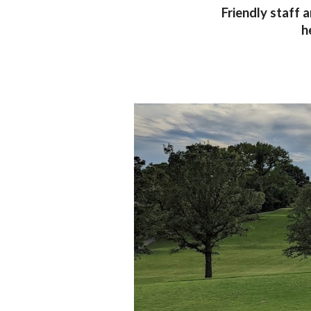
Friendly staff 
h