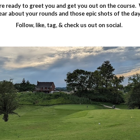
are ready to greet you and get you out on the course.
ear about your rounds and those epic shots of the da
Follow, like, tag, & check us out on social.