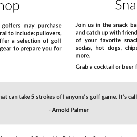
Sna
hop
Join us in the snack b
 golfers may purchase
and catch up with frien
al to include: pullovers,
of your favorite snack
fer a selection of golf
sodas, hot dogs, chip
 gear to prepare you for
more.
Grab a cocktail or beer
that can take 5 strokes off anyone's golf game. It's cal
- Arnold Palmer