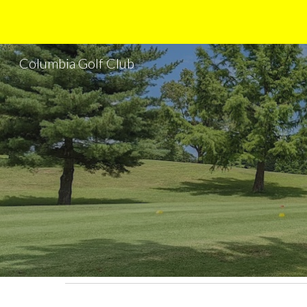
Sk
Columbia Golf Club