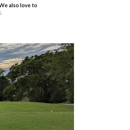
 We also love to
y.