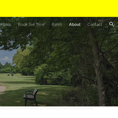
ion
ambles
Book Tee Time
Rates
About
Contact