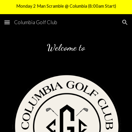
Monday 2 Man Scramble @ Columbia (8:00am Start)
Skip to main content
Skip to navigation
Columbia Golf Club
Welcome to