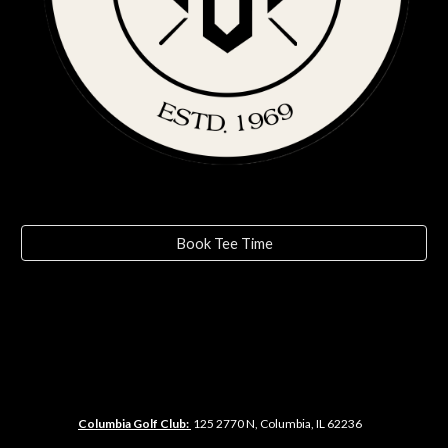
Book Tee Time
Columbia Golf Club:
125
2770 N, Columbia, IL 62236